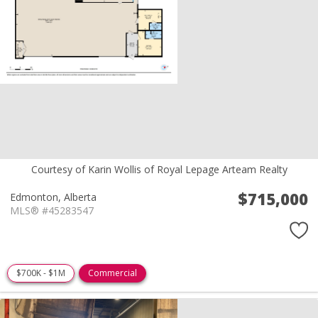
Courtesy of Karin Wollis of Royal Lepage Arteam Realty
$715,000
Edmonton,
Alberta
MLS® #45283547
$700K - $1M
Commercial