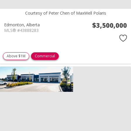
Courtesy of Peter Chen of MaxWell Polaris
$3,500,000
Edmonton,
Alberta
MLS® #43888283
Above $1M
Commercial