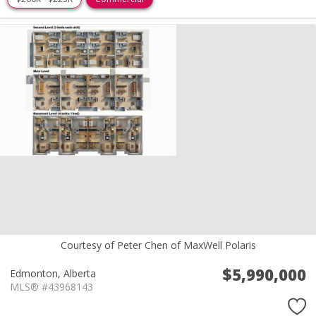
Courtesy of Peter Chen of MaxWell Polaris
$5,990,000
Edmonton,
Alberta
MLS® #43968143