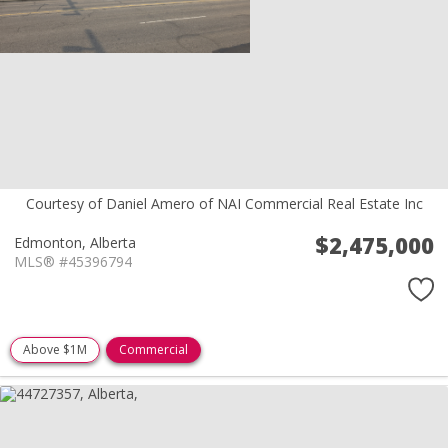
Courtesy of Daniel Amero of NAI Commercial Real Estate Inc
$2,475,000
Edmonton,
Alberta
MLS® #45396794
Above $1M
Commercial