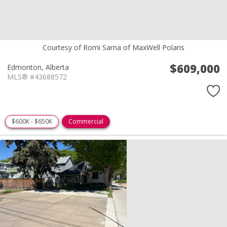
Courtesy of Romi Sarna of MaxWell Polaris
$609,000
Edmonton,
Alberta
MLS® #43688572
$600K - $650K
Commercial