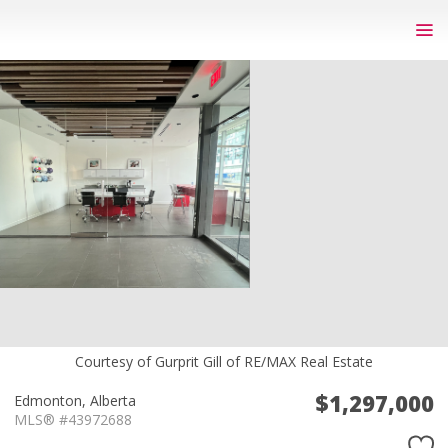
Courtesy of Gurprit Gill of RE/MAX Real Estate
$1,297,000
Edmonton,
Alberta
MLS® #43972688