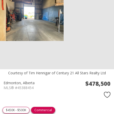
Courtesy of Tim Hennigar of Century 21 All Stars Realty Ltd
$478,500
Edmonton,
Alberta
MLS® #45388454
$450K - $500K
Commercial