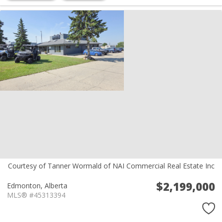
Courtesy of Tanner Wormald of NAI Commercial Real Estate Inc
$2,199,000
Edmonton,
Alberta
MLS® #45313394