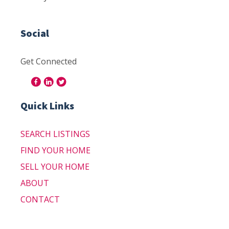
Social
Get Connected
Quick Links
SEARCH LISTINGS
FIND YOUR HOME
SELL YOUR HOME
ABOUT
CONTACT