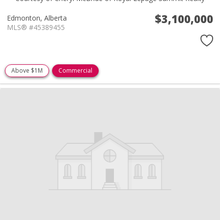
$3,100,000
Edmonton,
Alberta
MLS® #45389455
Above $1M
Commercial