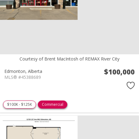
Courtesy of Brent MacIntosh of REMAX River City
$100,000
Edmonton,
Alberta
MLS® #45388689
$100K - $125K
Commercial