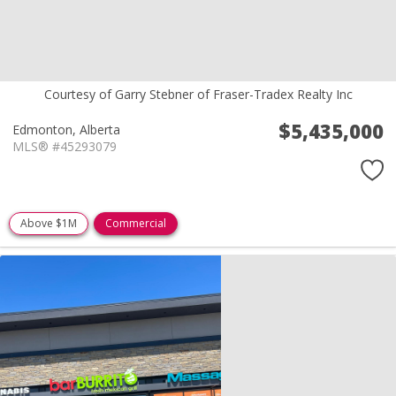
Courtesy of Garry Stebner of Fraser-Tradex Realty Inc
$5,435,000
Edmonton,
Alberta
MLS® #45293079
Above $1M
Commercial