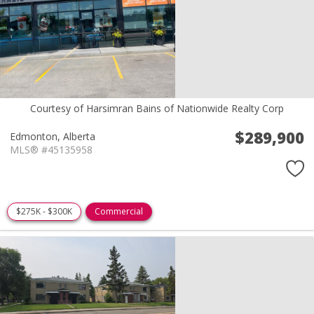
Courtesy of Harsimran Bains of Nationwide Realty Corp
$289,900
Edmonton,
Alberta
MLS® #45135958
$275K - $300K
Commercial