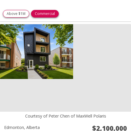
Above $1M
Commercial
Courtesy of Peter Chen of MaxWell Polaris
$2,100,000
Edmonton,
Alberta