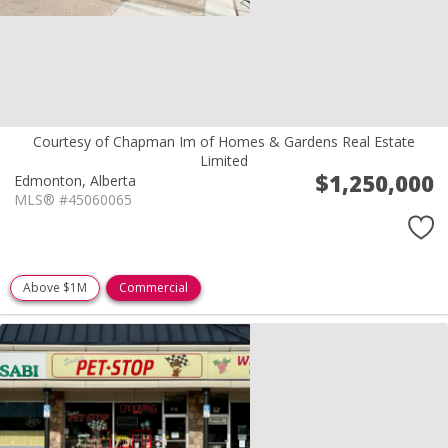
Courtesy of Chapman Im of Homes & Gardens Real Estate
Limited
$1,250,000
Edmonton,
Alberta
MLS® #45060065
Above $1M
Commercial