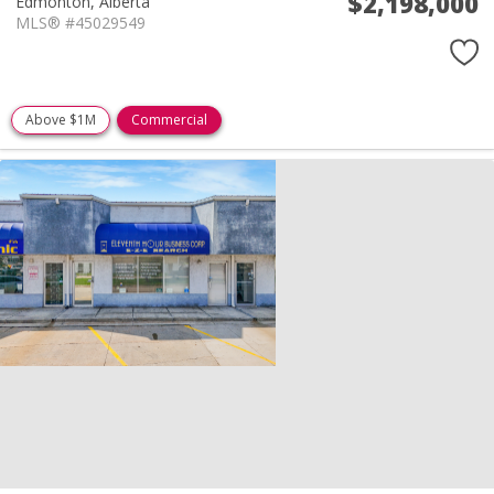
$2,198,000
Edmonton,
Alberta
MLS® #45029549
Above $1M
Commercial