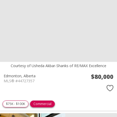
Courtesy of Usheda Akbar-Shanks of RE/MAX Excellence
$80,000
Edmonton,
Alberta
MLS® #44727357
$75K - $100K
Commercial