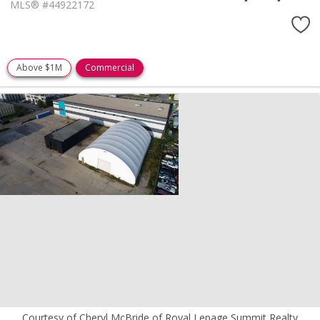
MLS® #44922172
Above $1M
Commercial
Courtesy of Cheryl McBride of Royal Lepage Summit Realty