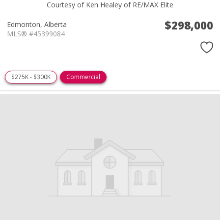
Courtesy of Ken Healey of RE/MAX Elite
$298,000
Edmonton,
Alberta
MLS® #45399084
$275K - $300K
Commercial