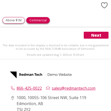
Above $1M
Commercial
Next
The data included in this display is deemed to be reliable, but is not guaranteed
to be accurate by the REALTORS® Association of Edmonton.
Results last updated Aug 7, 2026 at 10:04 am
866-425-0022
sales@redmantech.com
1000, 10055-106 Street NW, Suite 119
Edmonton, AB
T5J 2Y2