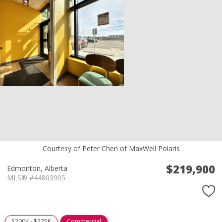
Courtesy of Peter Chen of MaxWell Polaris
$219,900
Edmonton,
Alberta
MLS® #44803905
$200K - $225K
Commercial