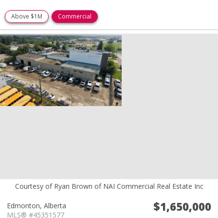
Above $1M
Commercial
Courtesy of Ryan Brown of NAI Commercial Real Estate Inc
$1,650,000
Edmonton,
Alberta
MLS® #45351577