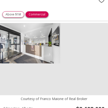
Above $1M
Commercial
Courtesy of Franco Maione of Real Broker