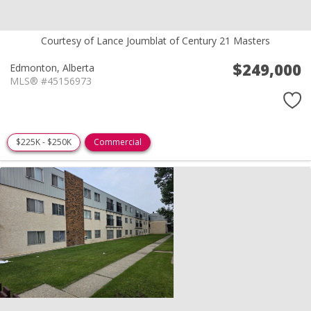
Courtesy of Lance Joumblat of Century 21 Masters
$249,000
Edmonton,
Alberta
MLS® #45156973
$225K - $250K
Commercial