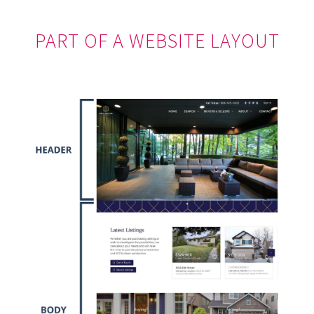
PART OF A WEBSITE LAYOUT