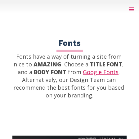
Fonts
Fonts have a way of turning a site from 
nice to 
AMAZING
. Choose a 
TITLE FONT
, 
and a 
BODY FONT
 from 
Google Fonts
. 
Alternatively, our Design Team can 
recommend the best fonts for you based 
on your branding.