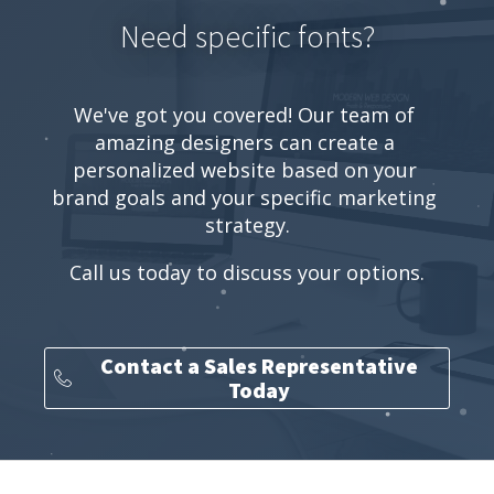
Need specific fonts?
We've got you covered! Our team of 
amazing designers can create a 
personalized website based on your 
brand goals and your specific marketing 
strategy.
Call us today to discuss your options.
Contact a Sales Representative
Today