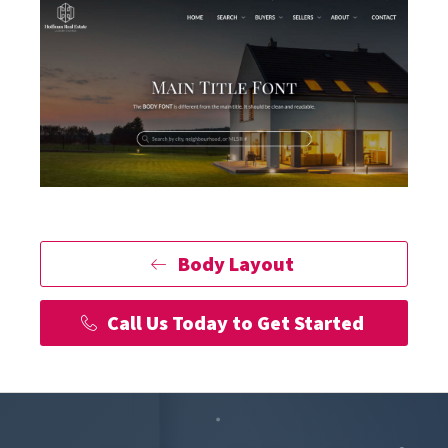
Body Layout
Call Us Today to Get Started