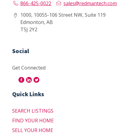
866-425-0022
sales@redmantech.com
1000, 10055-106 Street NW, Suite 119
Edmonton, AB
T5J 2Y2
Social
Get Connected
Quick Links
SEARCH LISTINGS
FIND YOUR HOME
SELL YOUR HOME