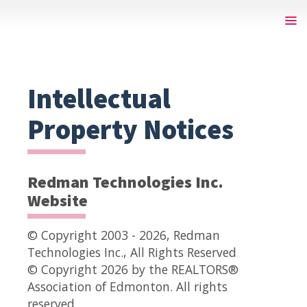
Intellectual
Property Notices
Redman Technologies Inc.
Website
© Copyright 2003 - 2026, Redman
Technologies Inc., All Rights Reserved
© Copyright 2026 by the REALTORS®
Association of Edmonton. All rights
reserved.