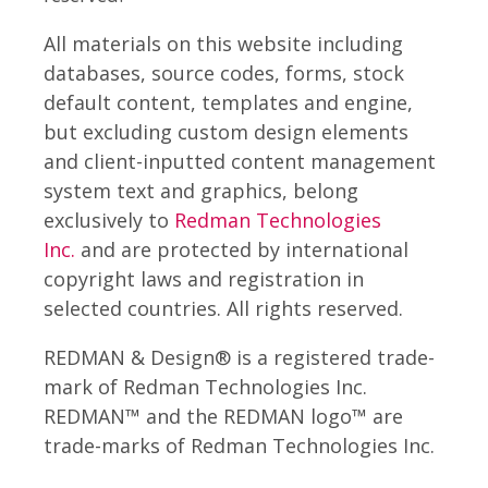
All materials on this website including
databases, source codes, forms, stock
default content, templates and engine,
but excluding custom design elements
and client-inputted content management
system text and graphics, belong
exclusively to
Redman Technologies
Inc.
and are protected by international
copyright laws and registration in
selected countries. All rights reserved.
REDMAN & Design® is a registered trade-
mark of Redman Technologies Inc.
REDMAN™ and the REDMAN logo™ are
trade-marks of Redman Technologies Inc.