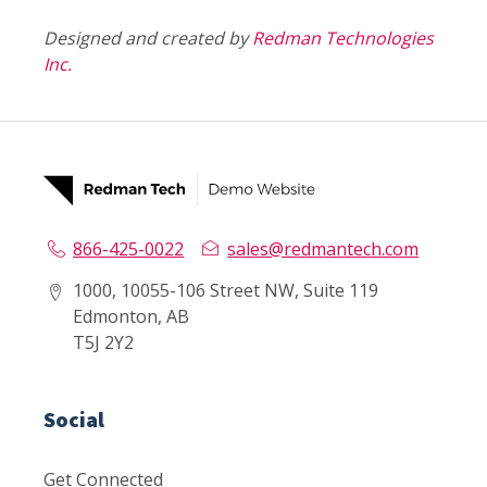
Designed and created by
Redman Technologies
Inc.
866-425-0022
sales@redmantech.com
1000, 10055-106 Street NW, Suite 119
Edmonton, AB
T5J 2Y2
Social
Get Connected