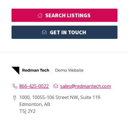
SEARCH LISTINGS
GET IN TOUCH
866-425-0022
sales@redmantech.com
1000, 10055-106 Street NW, Suite 119
Edmonton, AB
T5J 2Y2