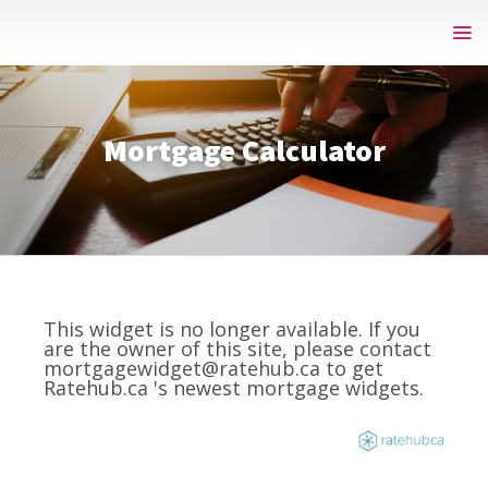
Mortgage Calculator
This widget is no longer available. If you
are the owner of this site, please contact
mortgagewidget@ratehub.ca to get
Ratehub.ca 's newest mortgage widgets.